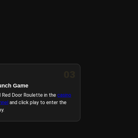
03
unch Game
d Red Door Roulette in the
casino
nnel
and click play to enter the
by.