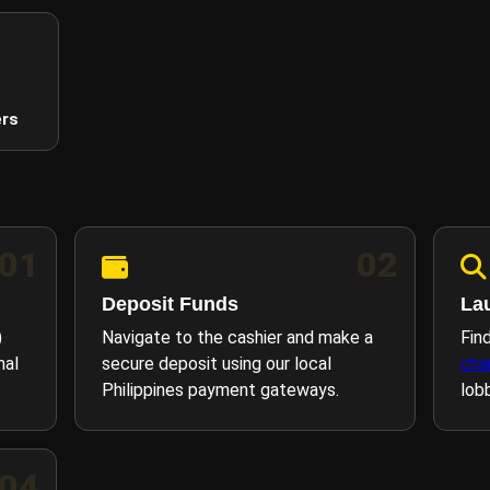
ers
01
02
Deposit Funds
La
)
Navigate to the cashier and make a
Fin
nal
secure deposit using our local
cha
Philippines payment gateways.
lob
04