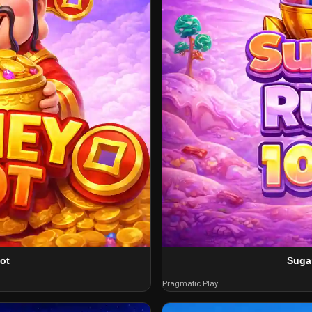
ot
Suga
Pragmatic Play