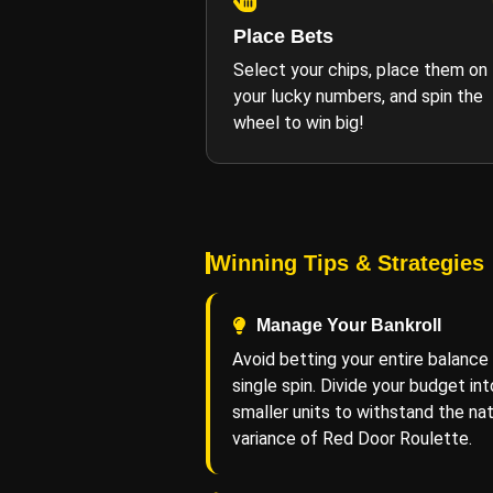
Place Bets
Select your chips, place them on
your lucky numbers, and spin the
wheel to win big!
Winning Tips & Strategies
Manage Your Bankroll
Avoid betting your entire balance
single spin. Divide your budget int
smaller units to withstand the nat
variance of Red Door Roulette.