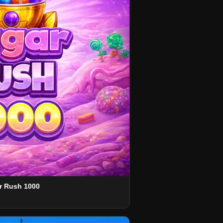
r Rush 1000