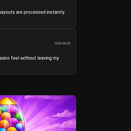
 payouts are processed instantly.
2026-04-28
asino feel without leaving my