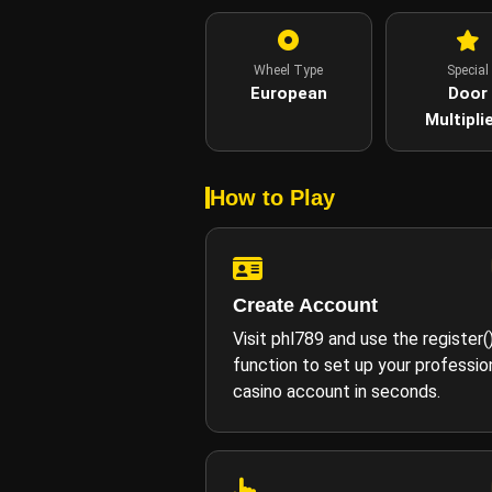
Wheel Type
Special
European
Door
Multipli
How to Play
Create Account
Visit phl789 and use the register(
function to set up your professio
casino account in seconds.