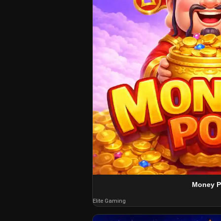
Money P
Elite Gaming