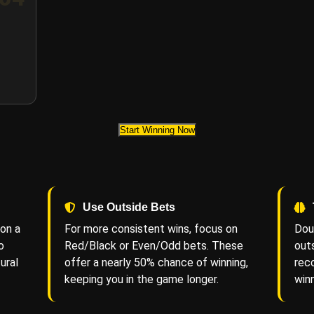
Start Winning Now
Use Outside Bets
 on a
For more consistent wins, focus on
Dou
o
Red/Black or Even/Odd bets. These
out
ural
offer a nearly 50% chance of winning,
rec
keeping you in the game longer.
winn