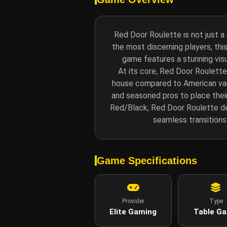
Red Door Roulette is not just a
the most discerning players, thi
game features a stunning visu
At its core, Red Door Roulette 
house compared to American varia
and seasoned pros to place their
Red/Black, Red Door Roulette de
seamless transitions 
Game Specifications
Provider
Type
Elite Gaming
Table G