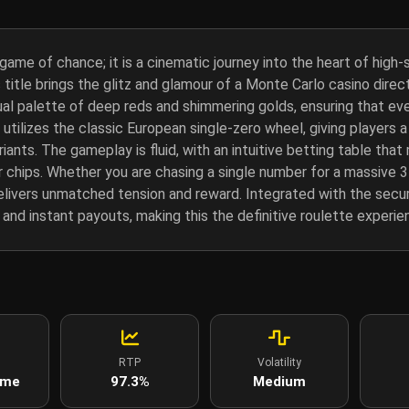
 game of chance; it is a cinematic journey into the heart of high
s title brings the glitz and glamour of a Monte Carlo casino direc
al palette of deep reds and shimmering golds, ensuring that ever
utilizes the classic European single-zero wheel, giving players 
nts. The gameplay is fluid, with an intuitive betting table that
 chips. Whether you are chasing a single number for a massive 35
livers unmatched tension and reward. Integrated with the secur
and instant payouts, making this the definitive roulette experien
RTP
Volatility
ame
97.3%
Medium