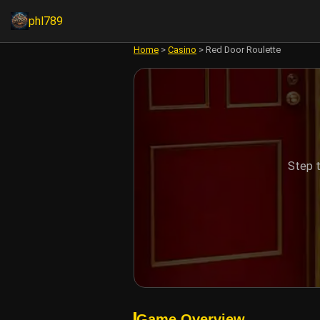
phl789
Home
>
Casino
> Red Door Roulette
Step t
Game Overview