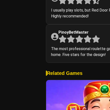
I usually play slots, but Red Door
Highly recommended!
PinoyBetMaster
The most professional roulette ga
home. Five stars for the design!
Related Games