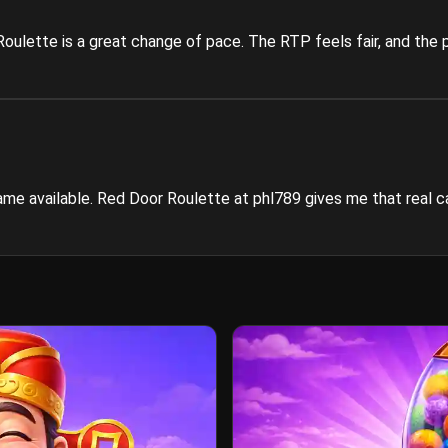
 Roulette is a great change of pace. The RTP feels fair, and the
me available. Red Door Roulette at phl789 gives me that real c