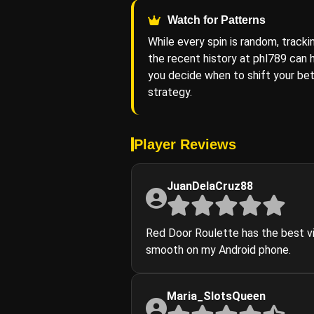
Watch for Patterns
While every spin is random, tracki
the recent history at phl789 can 
you decide when to shift your bet
strategy.
Player Reviews
JuanDelaCruz88
Red Door Roulette has the best vi
smooth on my Android phone.
Maria_SlotsQueen