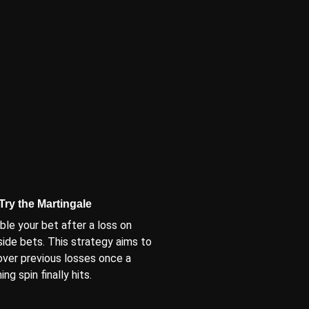
Try the Martingale
ble your bet after a loss on
side bets. This strategy aims to
over previous losses once a
ing spin finally hits.