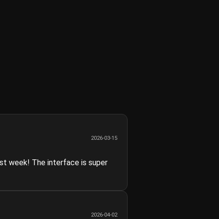
2026-03-15
ast week! The interface is super
2026-04-02