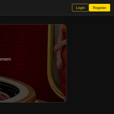
Login
Register
tement.