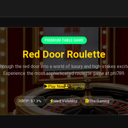
PREMIUM TABLE GAME
Red Door Roulette
hrough the red door into a world of luxury and high-stakes exci
Experience the most sophisticated roulette game at phl789.
Play Now
Sign Up
RTP: 97.3%
Med Volatility
Elite Gaming