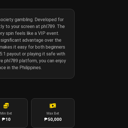
-society gambling. Developed for
tly to your screen at phl789. The
y spin feels like a VIP event.
a significant advantage over the
 makes it easy for both beginners
:1 payout or playing it safe with
e phl789 platform, you can enjoy
ce in the Philippines.
Min Bet
Max Bet
₱10
₱50,000