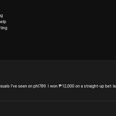
ng
help
ting
suals I've seen on phl789. I won ₱12,000 on a straight-up bet l