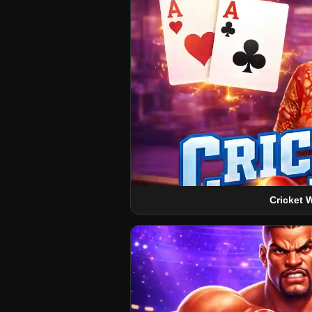
Cricket 