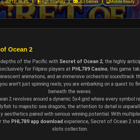
RTP: 96.8%
High Volatility
JILI Games
Mobile Ready
of Ocean 2
depths of the Pacific with
Secret of Ocean 2
, the highly anti
xclusively for Filipino players at
PHL789 Casino
, this game ta
uminescent animations, and an immersive orchestral soundtrack 
ou aren't just spinning reels; you are embarking on a quest to fi
beneath the waves.
an 2 revolves around a dynamic 5x4 grid where every symbol re
lyfish to majestic sea dragons, the attention to detail is unparal
y aesthetics paired with serious winning potential. With multiple
or the
PHL789 app download
experience, Secret of Ocean 2 stand
slots collection.