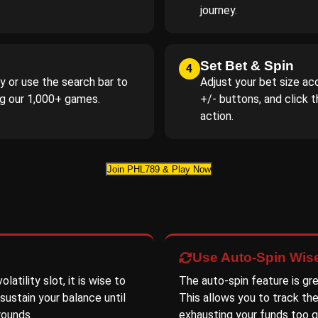
journey.
Set Bet & Spin
4
y or use the search bar to
Adjust your bet size ac
 our 1,000+ games.
+/- buttons, and click t
action.
Join PHL789 & Play Now
Use Auto-Spin Wis
latility slot, it is wise to
The auto-spin feature is grea
sustain your balance until
This allows you to track th
rounds.
exhausting your funds too qu