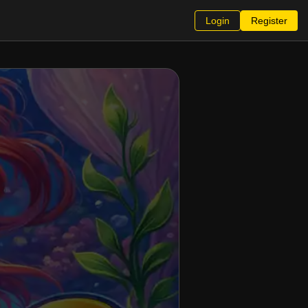
Login
Register