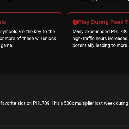
ols
Play During Peak 
 symbols are the key to the
Many experienced PHL789 pl
or more of these will unlock
high-traffic hours increases
e game.
potentially leading to more
avorite slot on PHL789. I hit a 500x multiplier last week during