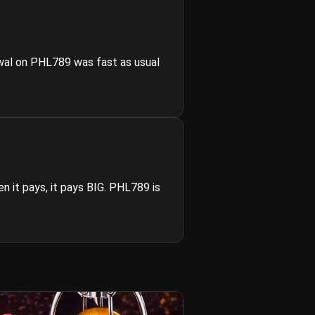
rawal on PHL789 was fast as usual
n it pays, it pays BIG. PHL789 is