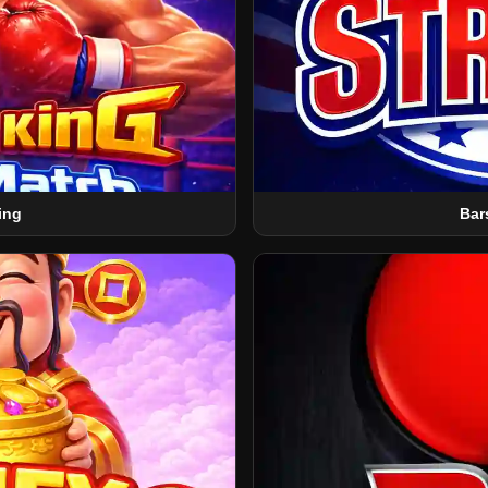
ing
Bar