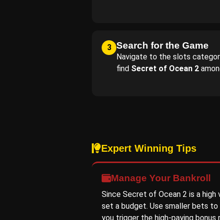
Search for the Game
3
Navigate to the slots categor
find
Secret of Ocean 2
among
Expert Winning Tips
Manage Your Bankroll
Since Secret of Ocean 2 is a high vo
set a budget. Use smaller bets to 
you trigger the high-paying bonus 