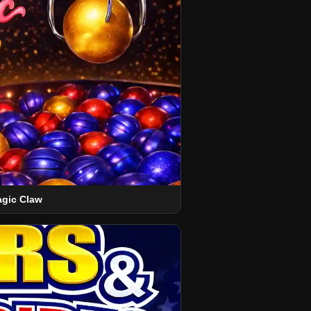
gic Claw