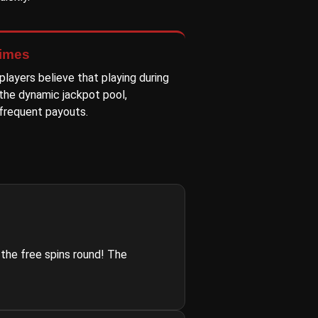
Times
ayers believe that playing during
 the dynamic jackpot pool,
 frequent payouts.
 the free spins round! The