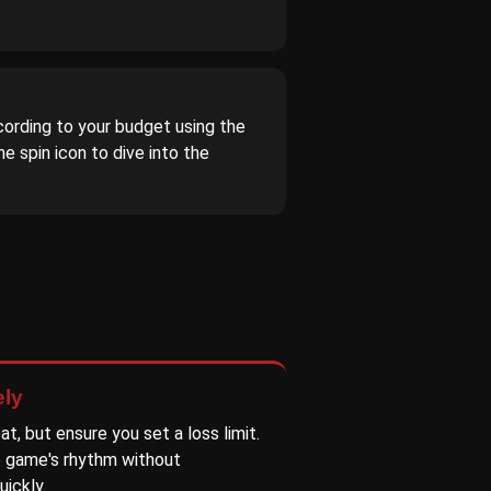
cording to your budget using the
he spin icon to dive into the
ely
t, but ensure you set a loss limit.
e game's rhythm without
ickly.