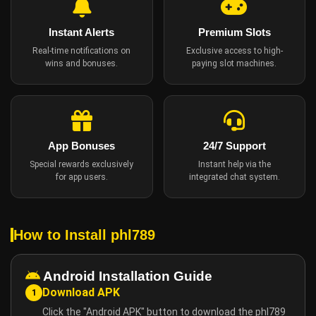
Instant Alerts
Premium Slots
Real-time notifications on
Exclusive access to high-
wins and bonuses.
paying slot machines.
App Bonuses
24/7 Support
Special rewards exclusively
Instant help via the
for app users.
integrated chat system.
How to Install phl789
Android Installation Guide
Download APK
1
Click the "Android APK" button to download the phl789