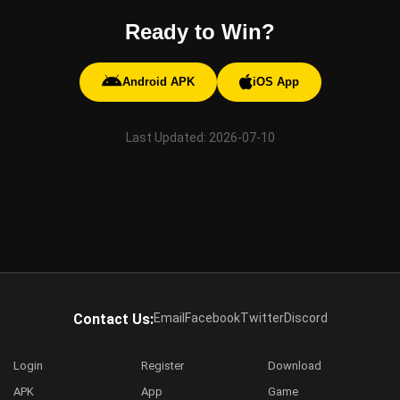
Ready to Win?
Android APK
iOS App
Last Updated: 2026-07-10
Contact Us:
Email
Facebook
Twitter
Discord
Login
Register
Download
APK
App
Game