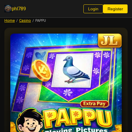
phl789
Login
Register
Home
/
Casino
/
PAPPU