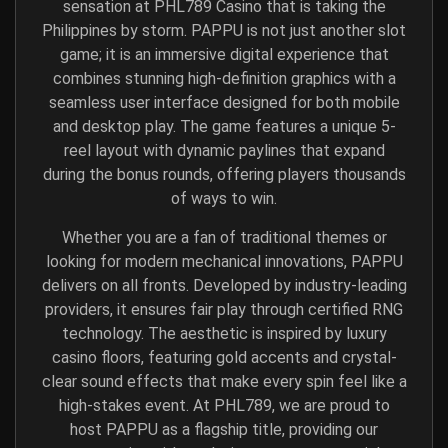
sensation at PHL789 Casino that is taking the
Philippines by storm. PAPPU is not just another slot
game; it is an immersive digital experience that
combines stunning high-definition graphics with a
seamless user interface designed for both mobile
and desktop play. The game features a unique 5-
reel layout with dynamic paylines that expand
during the bonus rounds, offering players thousands
of ways to win.
Whether you are a fan of traditional themes or
looking for modern mechanical innovations, PAPPU
delivers on all fronts. Developed by industry-leading
providers, it ensures fair play through certified RNG
technology. The aesthetic is inspired by luxury
casino floors, featuring gold accents and crystal-
clear sound effects that make every spin feel like a
high-stakes event. At PHL789, we are proud to
host PAPPU as a flagship title, providing our