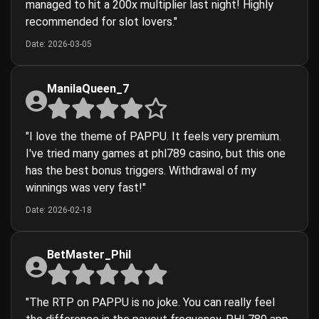
managed to hit a 200x multiplier last night! Highly
recommended for slot lovers."
Date: 2026-03-05
ManilaQueen_7
"I love the theme of PAPPU. It feels very premium.
I've tried many games at phl789 casino, but this one
has the best bonus triggers. Withdrawal of my
winnings was very fast!"
Date: 2026-02-18
BetMaster_Phil
"The RTP on PAPPU is no joke. You can really feel