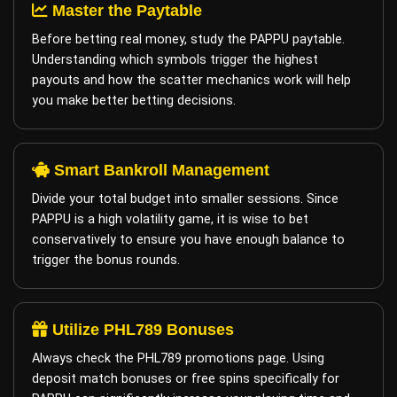
Master the Paytable
Before betting real money, study the PAPPU paytable.
Understanding which symbols trigger the highest
payouts and how the scatter mechanics work will help
you make better betting decisions.
Smart Bankroll Management
Divide your total budget into smaller sessions. Since
PAPPU is a high volatility game, it is wise to bet
conservatively to ensure you have enough balance to
trigger the bonus rounds.
Utilize PHL789 Bonuses
Always check the PHL789 promotions page. Using
deposit match bonuses or free spins specifically for