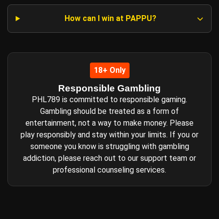
How can I win at PAPPU?
18+ Only
Responsible Gambling
PHL789 is committed to responsible gaming.
Gambling should be treated as a form of
entertainment, not a way to make money. Please
play responsibly and stay within your limits. If you or
someone you know is struggling with gambling
addiction, please reach out to our support team or
professional counseling services.