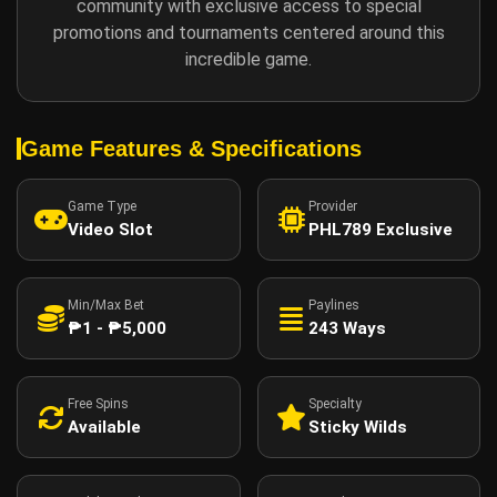
community with exclusive access to special
promotions and tournaments centered around this
incredible game.
Game Features & Specifications
Game Type
Provider
Video Slot
PHL789 Exclusive
Min/Max Bet
Paylines
₱1 - ₱5,000
243 Ways
Free Spins
Specialty
Available
Sticky Wilds