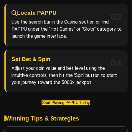
Locate PAPPU
03
Use the search bar in the Casino section or find
PAPPU under the "Hot Games" or "Slots" category to
launch the game interface.
Set Bet & Spin
04
Adjust your coin value and bet level using the
intuitive controls, then hit the 'Spin' button to start
your journey toward the 5000x jackpot.
Start Playing PAPPU Today
Winning Tips & Strategies