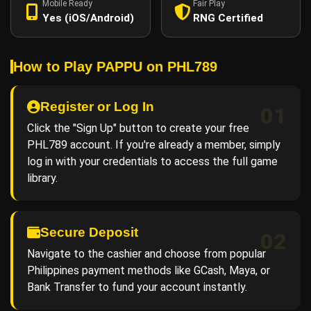
Mobile Ready
Fair Play
Yes (iOS/Android)
RNG Certified
How to Play PAPPU on PHL789
Register or Log In
01
Click the "Sign Up" button to create your free
PHL789 account. If you're already a member, simply
log in with your credentials to access the full game
library.
Secure Deposit
02
Navigate to the cashier and choose from popular
Philippines payment methods like GCash, Maya, or
Bank Transfer to fund your account instantly.