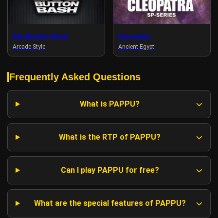
Big Button Bash
Cleopatra
Arcade Style
Ancient Egypt
Frequently Asked Questions
What is PAPPU?
What is the RTP of PAPPU?
Can I play PAPPU for free?
What are the special features of PAPPU?