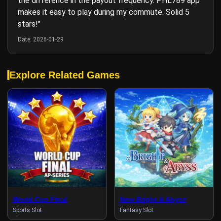
the difference in the payout frequency. PHL789 app
makes it easy to play during my commute. Solid 5
stars!"
Date: 2026-01-29
Explore Related Games
World Cup Final
New Bright & Abyss
Sports Slot
Fantasy Slot