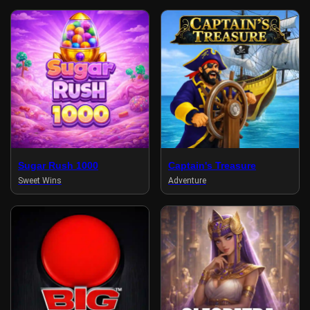
Sugar Rush 1000
Captain's Treasure
Sweet Wins
Adventure