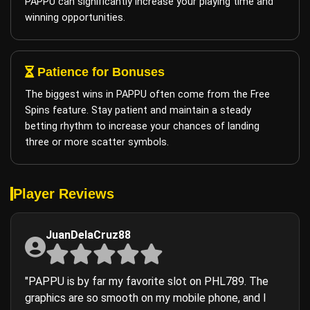
PAPPU can significantly increase your playing time and
winning opportunities.
Patience for Bonuses
The biggest wins in PAPPU often come from the Free
Spins feature. Stay patient and maintain a steady
betting rhythm to increase your chances of landing
three or more scatter symbols.
Player Reviews
JuanDelaCruz88
"PAPPU is by far my favorite slot on PHL789. The
graphics are so smooth on my mobile phone, and I