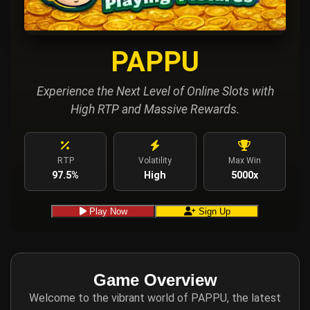
PAPPU
Experience the Next Level of Online Slots with
High RTP and Massive Rewards.
RTP
Volatility
Max Win
97.5%
High
5000x
Play Now
Sign Up
Game Overview
Welcome to the vibrant world of PAPPU, the latest