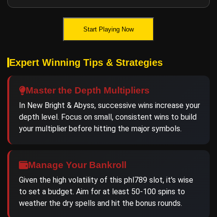
Start Playing Now
Expert Winning Tips & Strategies
Master the Depth Multipliers
In New Bright & Abyss, successive wins increase your
depth level. Focus on small, consistent wins to build
your multiplier before hitting the major symbols.
Manage Your Bankroll
Given the high volatility of this phl789 slot, it's wise
to set a budget. Aim for at least 50-100 spins to
weather the dry spells and hit the bonus rounds.