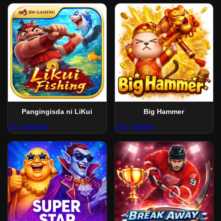
Pangingisda ni LiKui
Big Hammer
JILI Games
JILI Games