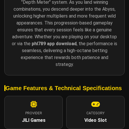
"Depth Meter" system. As you land winning
combinations, you descend deeper into the Abyss,
unlocking higher multipliers and more frequent wild
appearances. This progression-based gameplay
ensures that every session feels like a genuine
adventure. Whether you are playing on your desktop
or via the
phl789 app download
, the performance is
seamless, delivering a high-octane betting
experience that rewards both patience and
strategy.
Game Features & Technical Specifications
PROVIDER
CATEGORY
JILI Games
Video Slot