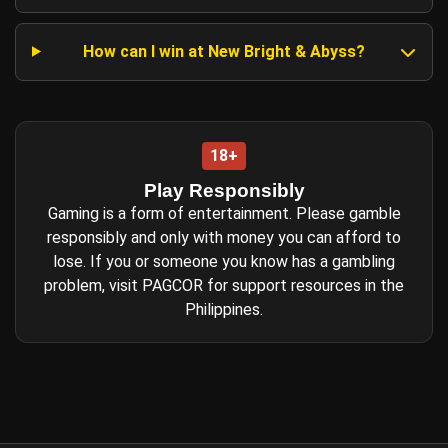
How can I win at New Bright & Abyss?
18+
Play Responsibly
Gaming is a form of entertainment. Please gamble
responsibly and only with money you can afford to
lose. If you or someone you know has a gambling
problem, visit PAGCOR for support resources in the
Philippines.