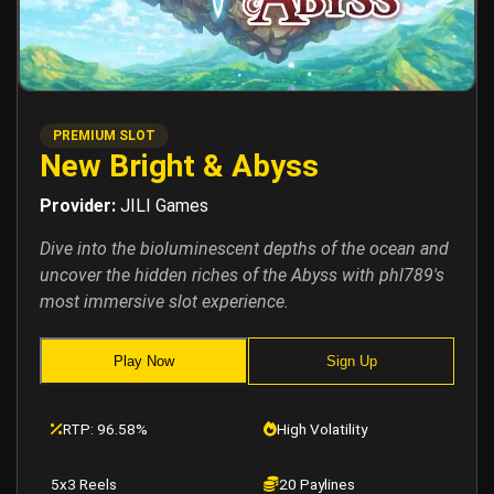
PREMIUM SLOT
New Bright & Abyss
Provider:
JILI Games
Dive into the bioluminescent depths of the ocean and
uncover the hidden riches of the Abyss with phl789's
most immersive slot experience.
Play Now
Sign Up
RTP: 96.58%
High Volatility
5x3 Reels
20 Paylines