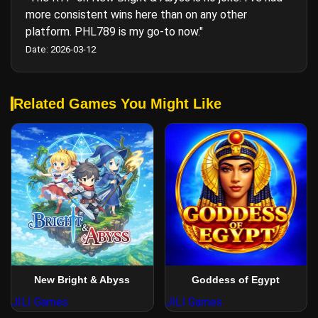
more consistent wins here than on any other
platform. PHL789 is my go-to now."
Date: 2026-03-12
Related Games You Might Like
New Bright & Abyss
Goddess of Egypt
JILI Games
JILI Games