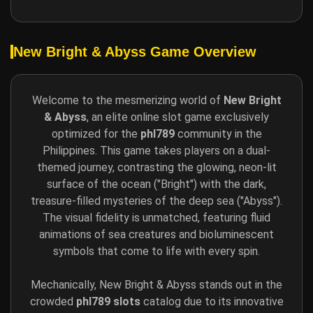
New Bright & Abyss Game Overview
Welcome to the mesmerizing world of
New Bright
& Abyss
, an elite online slot game exclusively
optimized for the
phl789
community in the
Philippines. This game takes players on a dual-
themed journey, contrasting the glowing, neon-lit
surface of the ocean ("Bright") with the dark,
treasure-filled mysteries of the deep sea ("Abyss").
The visual fidelity is unmatched, featuring fluid
animations of sea creatures and bioluminescent
symbols that come to life with every spin.
Mechanically, New Bright & Abyss stands out in the
crowded
phl789 slots
catalog due to its innovative