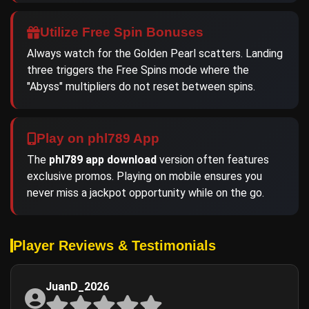
Utilize Free Spin Bonuses
Always watch for the Golden Pearl scatters. Landing
three triggers the Free Spins mode where the
"Abyss" multipliers do not reset between spins.
Play on phl789 App
The
phl789 app download
version often features
exclusive promos. Playing on mobile ensures you
never miss a jackpot opportunity while on the go.
Player Reviews & Testimonials
JuanD_2026