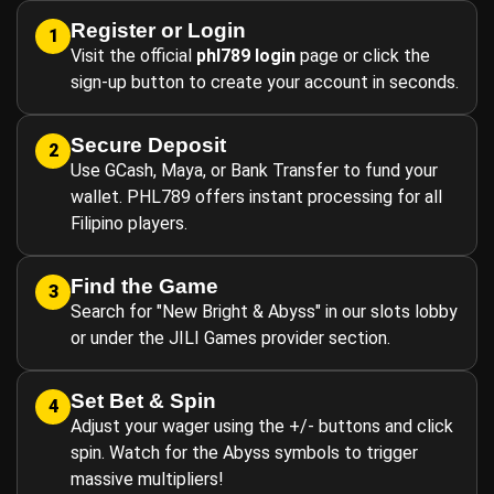
Register or Login
1
Visit the official
phl789 login
page or click the
sign-up button to create your account in seconds.
Secure Deposit
2
Use GCash, Maya, or Bank Transfer to fund your
wallet. PHL789 offers instant processing for all
Filipino players.
Find the Game
3
Search for "New Bright & Abyss" in our slots lobby
or under the JILI Games provider section.
Set Bet & Spin
4
Adjust your wager using the +/- buttons and click
spin. Watch for the Abyss symbols to trigger
massive multipliers!