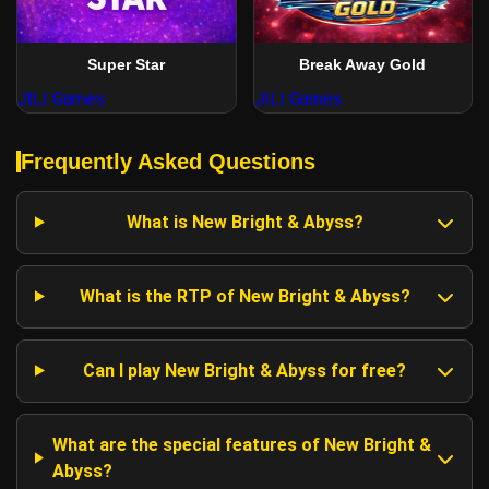
Super Star
Break Away Gold
JILI Games
JILI Games
Frequently Asked Questions
What is New Bright & Abyss?
What is the RTP of New Bright & Abyss?
Can I play New Bright & Abyss for free?
What are the special features of New Bright &
Abyss?