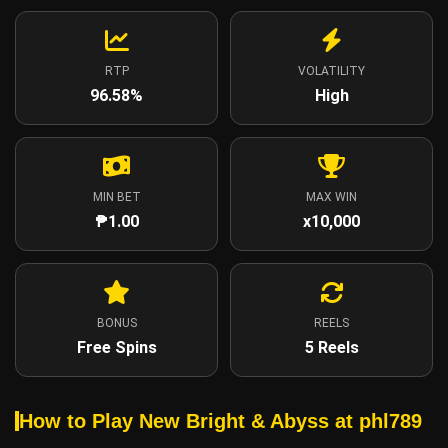
RTP
VOLATILITY
96.58%
High
MIN BET
MAX WIN
₱1.00
x10,000
BONUS
REELS
Free Spins
5 Reels
How to Play New Bright & Abyss at phl789