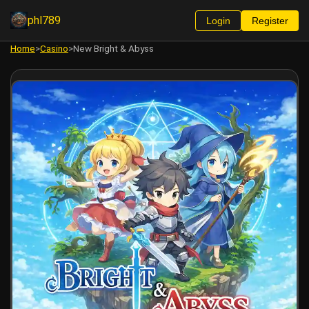
phl789
Login
Register
Home
>
Casino
>
New Bright & Abyss