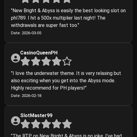
"New Bright & Abyss is easily the best looking slot on
phl789. I hit a 500x multiplier last night! The
withdrawals are super fast too."
Date: 2026-03-05
CasinoQueenPH
"I love the underwater theme. It is very relaxing but
also exciting when you get into the Abyss mode.
Highly recommend for PH players!"
Date: 2026-02-18
SlotMaster99
"The RTP on New Bright & Abyss is no joke. I've had