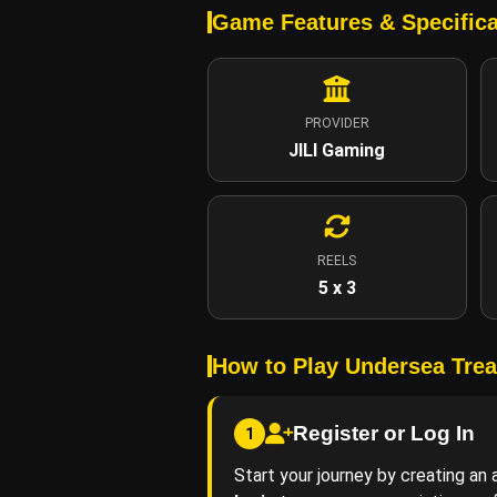
Game Features & Specifica
PROVIDER
JILI Gaming
REELS
5 x 3
How to Play Undersea Trea
Register or Log In
1
Start your journey by creating an