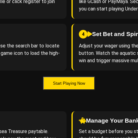
e or click register to join
like GCash or PayMaya. Sec
you can start playing Unde
Set Bet and Spi
4
use the search bar to locate
Adjust your wager using the
e game icon to load the high-
button. Watch the aquatic 
win and trigger massive mult
Start Playing Now
Manage Your Bank
rsea Treasure paytable.
Set a budget before you sta