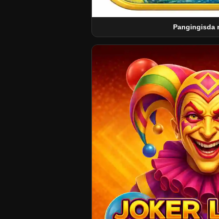
Pangingisda n