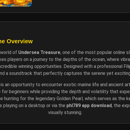
me Overview
 world of
Undersea Treasure
, one of the most popular online s
kes players on a journey to the depths of the ocean, where vibr
credible winning opportunities. Designed with a professional Fil
nd a soundtrack that perfectly captures the serene yet excitin
 is an opportunity to encounter exotic marine life and ancient 
le for beginners while providing the depth and volatility that expe
l be hunting for the legendary Golden Pearl, which serves as the 
 playing on a desktop or via the
phl789 app download
, the ex
visually stunning.