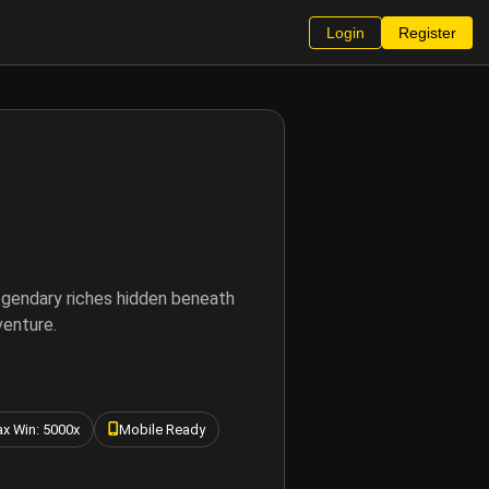
Login
Register
egendary riches hidden beneath
venture.
x Win: 5000x
Mobile Ready