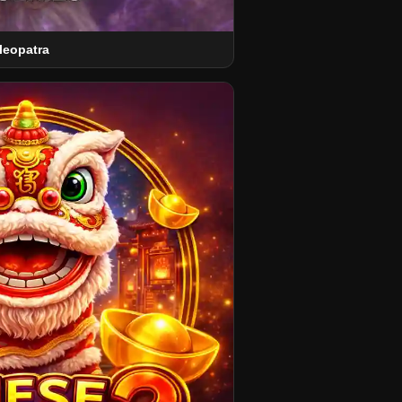
leopatra