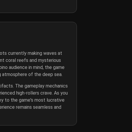
lots currently making waves at
ant coral reefs and mysterious
ipino audience in mind, the game
g atmosphere of the deep sea.
artifacts. The gameplay mechanics
rienced high-rollers crave. As you
key to the game's most lucrative
perience remains seamless and