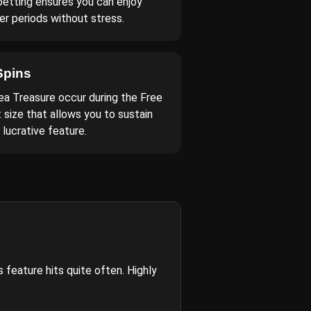
betting ensures you can enjoy
er periods without stress.
Spins
ea Treasure occur during the Free
t size that allows you to sustain
 lucrative feature.
 feature hits quite often. Highly