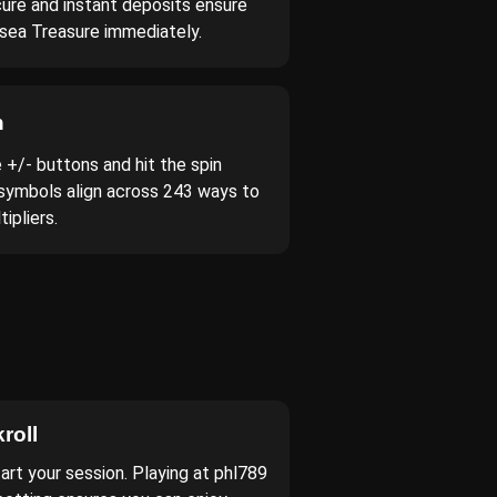
ure and instant deposits ensure
rsea Treasure immediately.
n
 +/- buttons and hit the spin
symbols align across 243 ways to
ipliers.
roll
rt your session. Playing at phl789