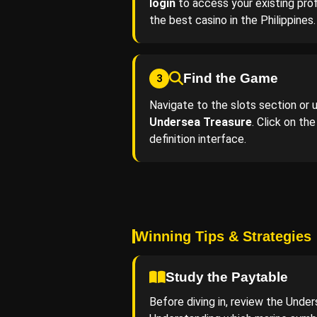
login
to access your existing profil
the best casino in the Philippines.
Find the Game
3
Navigate to the slots section or 
Undersea Treasure
. Click on th
definition interface.
Winning Tips & Strategies
Study the Paytable
Before diving in, review the Unde