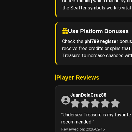
Understanding which marine symb
the Scatter symbols work is vital 
Use Platform Bonuses
Check the
phl789 register
bonus
receive free credits or spins tha
Treasure to increase chances wit
Player Reviews
JuanDelaCruz88
"Undersea Treasure is my favorite 
recommended!"
Reviewed on: 2026-02-15