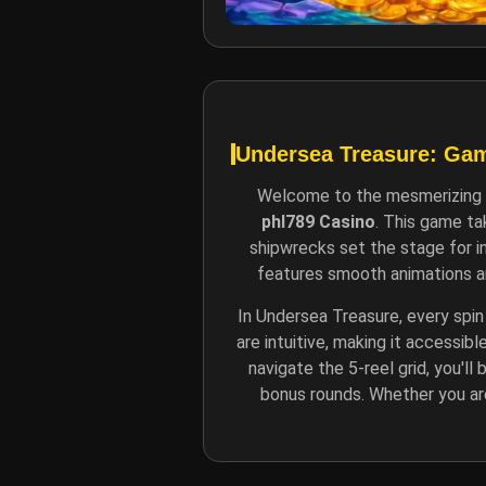
Undersea Treasure: Ga
Welcome to the mesmerizing
phl789 Casino
. This game ta
shipwrecks set the stage for in
features smooth animations a
In Undersea Treasure, every spin
are intuitive, making it accessib
navigate the 5-reel grid, you'l
bonus rounds. Whether you are