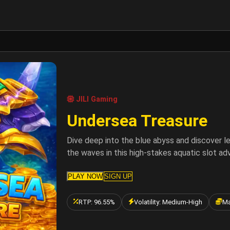
JILI Gaming
Undersea Treasure
Dive deep into the blue abyss and discover l
the waves in this high-stakes aquatic slot ad
PLAY NOW
SIGN UP
RTP: 96.55%
Volatility: Medium-High
Ma