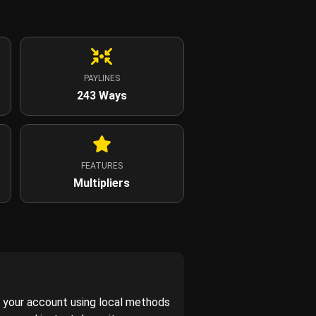
PAYLINES
243 Ways
FEATURES
Multipliers
p your account using local methods