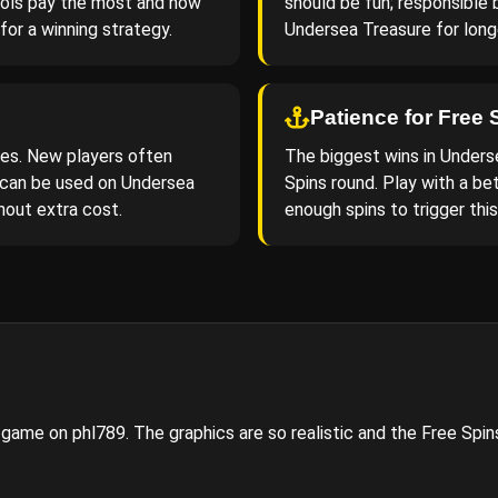
ols pay the most and how
should be fun; responsible 
for a winning strategy.
Undersea Treasure for long
Patience for Free 
es. New players often
The biggest wins in Unders
t can be used on Undersea
Spins round. Play with a be
hout extra cost.
enough spins to trigger this
game on phl789. The graphics are so realistic and the Free Spins