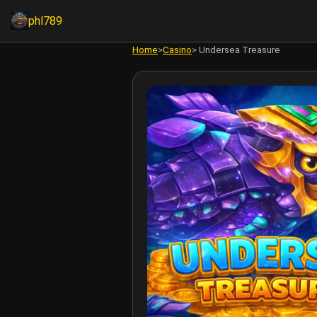
phl789
Home
>
Casino
> Undersea Treasure