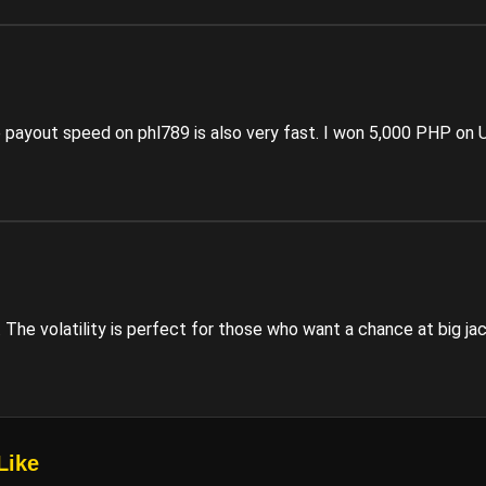
he payout speed on phl789 is also very fast. I won 5,000 PHP on 
. The volatility is perfect for those who want a chance at big ja
Like