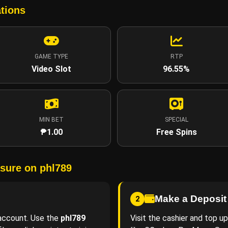
tions
GAME TYPE
RTP
Video Slot
96.55%
MIN BET
SPECIAL
₱1.00
Free Spins
sure on phl789
Make a Deposit
2
 account. Use the
phl789
Visit the cashier and top u