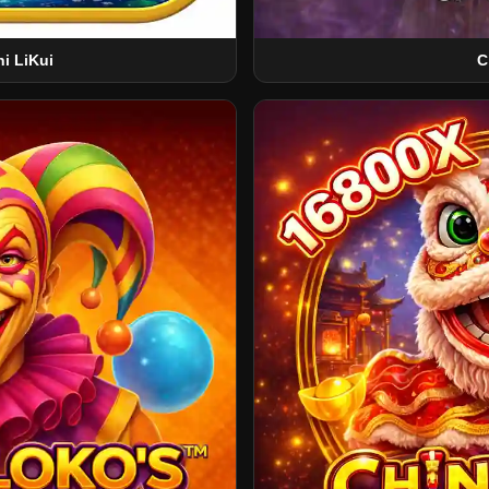
i LiKui
C