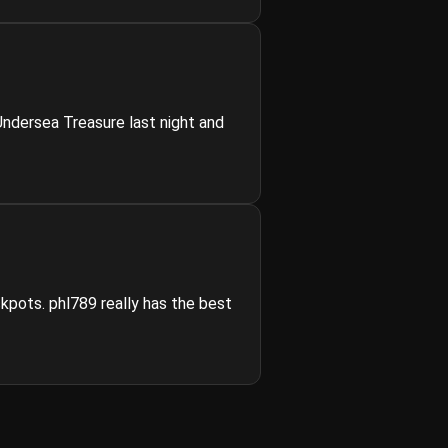
Undersea Treasure last night and
ckpots. phl789 really has the best