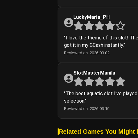
LuckyMaria_PH
"I love the theme of this slot! T
got it in my GCash instantly."
Reviewed on: 2026-03-02
SlotMasterManila
"The best aquatic slot I've played
selection."
Reviewed on: 2026-03-10
Related Games You Might 