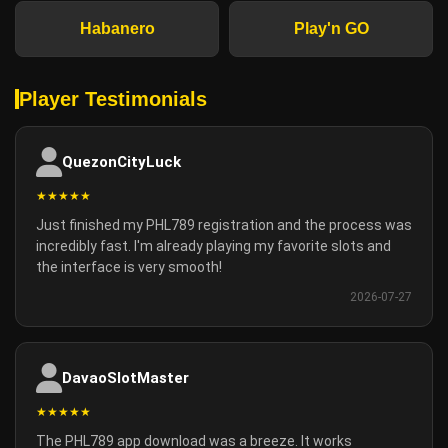
Habanero
Play'n GO
Player Testimonials
QuezonCityLuck
★★★★★
Just finished my PHL789 registration and the process was
incredibly fast. I'm already playing my favorite slots and
the interface is very smooth!
2026-07-27
DavaoSlotMaster
★★★★★
The PHL789 app download was a breeze. It works