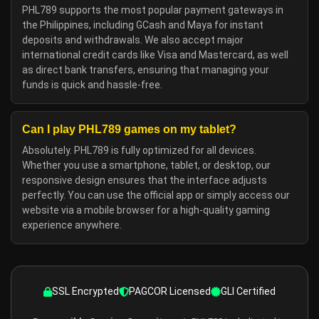
PHL789 supports the most popular payment gateways in
the Philippines, including GCash and Maya for instant
deposits and withdrawals. We also accept major
international credit cards like Visa and Mastercard, as well
as direct bank transfers, ensuring that managing your
funds is quick and hassle-free.
Can I play PHL789 games on my tablet?
Absolutely. PHL789 is fully optimized for all devices.
Whether you use a smartphone, tablet, or desktop, our
responsive design ensures that the interface adjusts
perfectly. You can use the official app or simply access our
website via a mobile browser for a high-quality gaming
experience anywhere.
SSL Encrypted
PAGCOR Licensed
GLI Certified