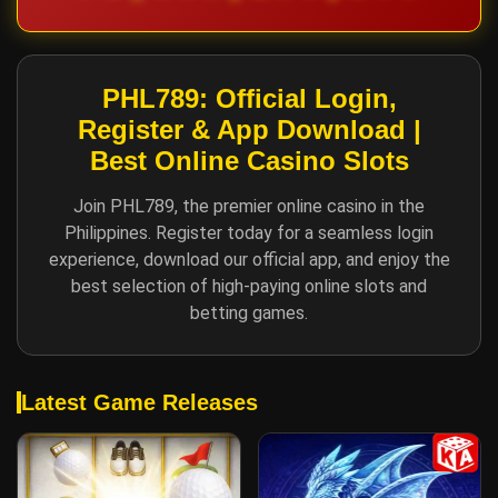
PHL789: Official Login,
Register & App Download |
Best Online Casino Slots
Join PHL789, the premier online casino in the
Philippines. Register today for a seamless login
experience, download our official app, and enjoy the
best selection of high-paying online slots and
betting games.
Latest Game Releases