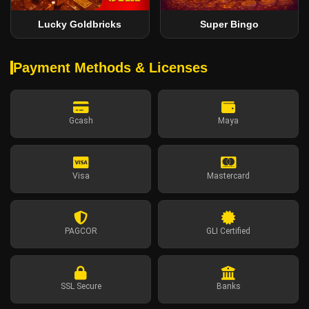
Lucky Goldbricks
Super Bingo
Payment Methods & Licenses
Gcash
Maya
Visa
Mastercard
PAGCOR
GLI Certified
SSL Secure
Banks