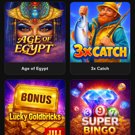
Age of Egypt
3x Catch