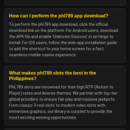
How can I perform the phl789 app download?
To perform the phl789 app download, click the official
download link on the platform. For Android users, download
the APK file and enable 'Unknown Sources' in settings to
install. For iOS users, follow the web-app installation guide
to add the shortcut to your home screen for a fast,
seamless mobile casino experience.
What makes phl789 slots the best in the
Philippines?
PHL789 slots are renowned for their high RTP (Return to
Player) rates and diverse themes. We partner with top-tier
global providers to ensure fair play and massive jackpots.
From classic 3-reel slots to modern video slots with
immersive graphics, our library is curated to provide the
most exciting winning opportunities.