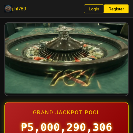
phl789
Login
Register
GRAND JACKPOT POOL
₱5,000,345,225