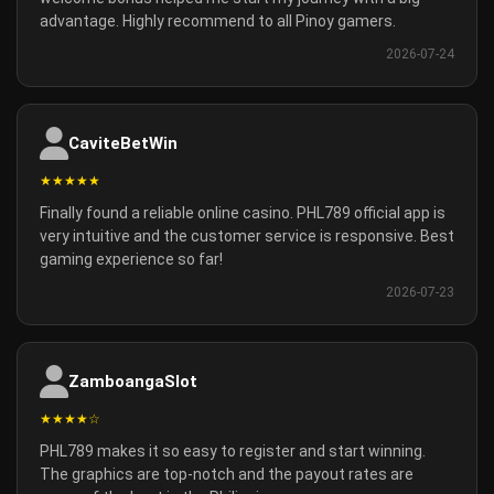
advantage. Highly recommend to all Pinoy gamers.
2026-07-24
CaviteBetWin
★★★★★
Finally found a reliable online casino. PHL789 official app is
very intuitive and the customer service is responsive. Best
gaming experience so far!
2026-07-23
ZamboangaSlot
★★★★☆
PHL789 makes it so easy to register and start winning.
The graphics are top-notch and the payout rates are