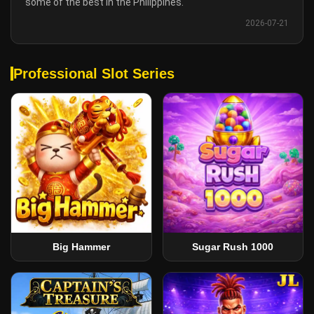
some of the best in the Philippines.
2026-07-21
Professional Slot Series
Big Hammer
Sugar Rush 1000