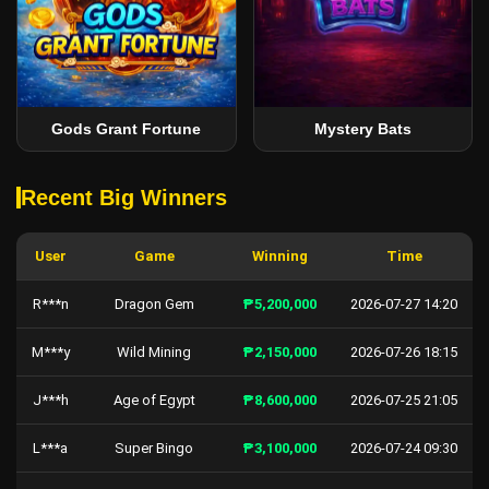
Gods Grant Fortune
Mystery Bats
Recent Big Winners
User
Game
Winning
Time
R***n
Dragon Gem
₱5,200,000
2026-07-27 14:20
M***y
Wild Mining
₱2,150,000
2026-07-26 18:15
J***h
Age of Egypt
₱8,600,000
2026-07-25 21:05
L***a
Super Bingo
₱3,100,000
2026-07-24 09:30