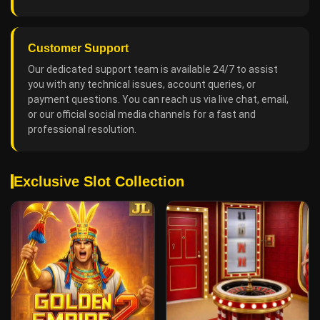
Customer Support
Our dedicated support team is available 24/7 to assist
you with any technical issues, account queries, or
payment questions. You can reach us via live chat, email,
or our official social media channels for a fast and
professional resolution.
Exclusive Slot Collection