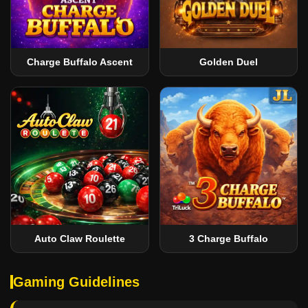
Charge Buffalo Ascent
Golden Duel
Auto Claw Roulette
3 Charge Buffalo
Gaming Guidelines