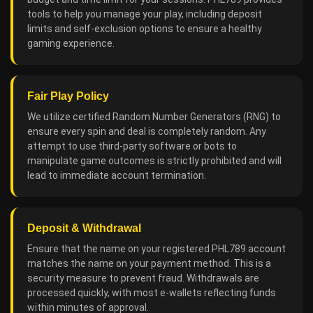
tools to help you manage your play, including deposit
limits and self-exclusion options to ensure a healthy
gaming experience.
Fair Play Policy
We utilize certified Random Number Generators (RNG) to
ensure every spin and deal is completely random. Any
attempt to use third-party software or bots to
manipulate game outcomes is strictly prohibited and will
lead to immediate account termination.
Deposit & Withdrawal
Ensure that the name on your registered PHL789 account
matches the name on your payment method. This is a
security measure to prevent fraud. Withdrawals are
processed quickly, with most e-wallets reflecting funds
within minutes of approval.