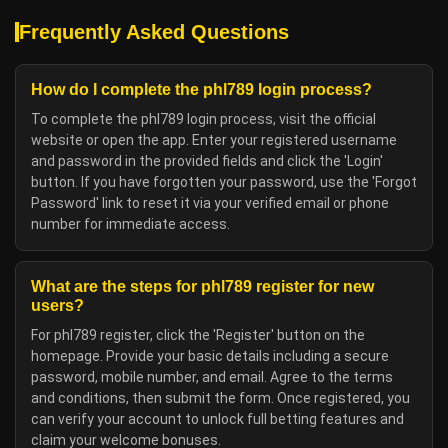
Frequently Asked Questions
How do I complete the phl789 login process?
To complete the phl789 login process, visit the official
website or open the app. Enter your registered username
and password in the provided fields and click the 'Login'
button. If you have forgotten your password, use the 'Forgot
Password' link to reset it via your verified email or phone
number for immediate access.
What are the steps for phl789 register for new
users?
For phl789 register, click the 'Register' button on the
homepage. Provide your basic details including a secure
password, mobile number, and email. Agree to the terms
and conditions, then submit the form. Once registered, you
can verify your account to unlock full betting features and
claim your welcome bonuses.