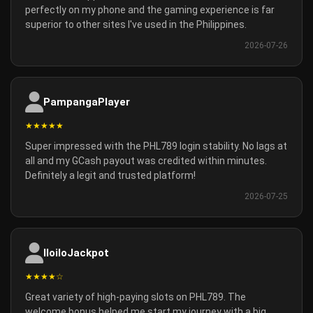
perfectly on my phone and the gaming experience is far
superior to other sites I've used in the Philippines.
2026-07-26
PampangaPlayer
★★★★★
Super impressed with the PHL789 login stability. No lags at
all and my GCash payout was credited within minutes.
Definitely a legit and trusted platform!
2026-07-25
IloiloJackpot
★★★★☆
Great variety of high-paying slots on PHL789. The
welcome bonus helped me start my journey with a big