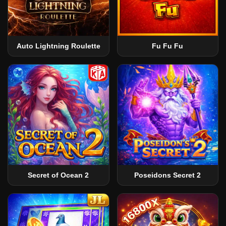
Auto Lightning Roulette
Fu Fu Fu
Secret of Ocean 2
Poseidons Secret 2