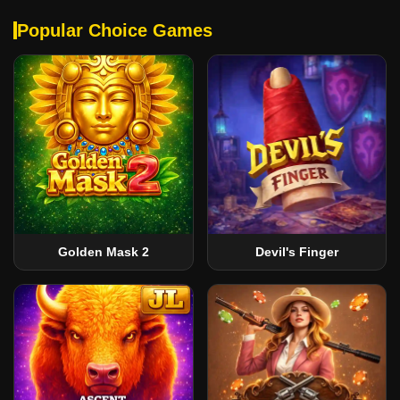
Popular Choice Games
Golden Mask 2
Devil's Finger