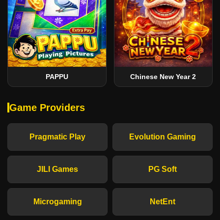
PAPPU
Chinese New Year 2
Game Providers
Pragmatic Play
Evolution Gaming
JILI Games
PG Soft
Microgaming
NetEnt