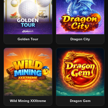
Golden Tour
Dragon City
Wild Mining XXXtreme
Dragon Gem