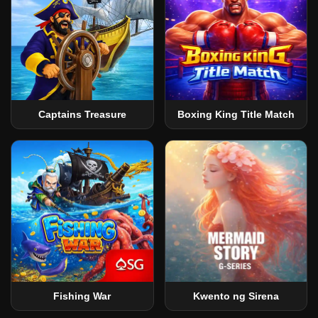
Captains Treasure
Boxing King Title Match
Fishing War
Kwento ng Sirena