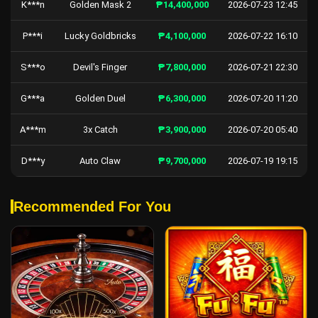
K***n
Golden Mask 2
₱14,400,000
2026-07-23 12:45
P***i
Lucky Goldbricks
₱4,100,000
2026-07-22 16:10
S***o
Devil's Finger
₱7,800,000
2026-07-21 22:30
G***a
Golden Duel
₱6,300,000
2026-07-20 11:20
A***m
3x Catch
₱3,900,000
2026-07-20 05:40
D***y
Auto Claw
₱9,700,000
2026-07-19 19:15
Recommended For You