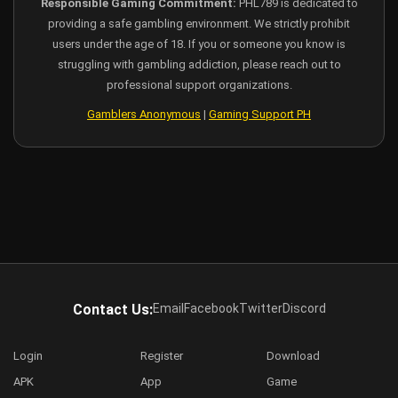
Responsible Gaming Commitment:
PHL789 is dedicated to
providing a safe gambling environment. We strictly prohibit
users under the age of 18. If you or someone you know is
struggling with gambling addiction, please reach out to
professional support organizations.
Gamblers Anonymous
|
Gaming Support PH
Contact Us:
Email
Facebook
Twitter
Discord
Login
Register
Download
APK
App
Game