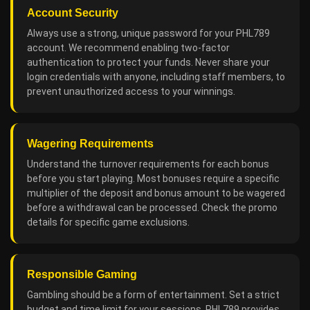
Account Security
Always use a strong, unique password for your PHL789
account. We recommend enabling two-factor
authentication to protect your funds. Never share your
login credentials with anyone, including staff members, to
prevent unauthorized access to your winnings.
Wagering Requirements
Understand the turnover requirements for each bonus
before you start playing. Most bonuses require a specific
multiplier of the deposit and bonus amount to be wagered
before a withdrawal can be processed. Check the promo
details for specific game exclusions.
Responsible Gaming
Gambling should be a form of entertainment. Set a strict
budget and time limit for your sessions. PHL789 provides