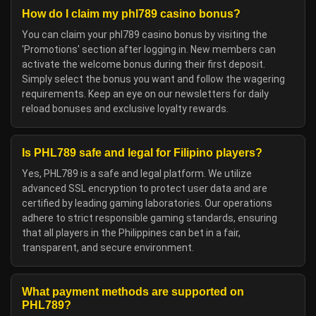
How do I claim my phl789 casino bonus?
You can claim your phl789 casino bonus by visiting the
'Promotions' section after logging in. New members can
activate the welcome bonus during their first deposit.
Simply select the bonus you want and follow the wagering
requirements. Keep an eye on our newsletters for daily
reload bonuses and exclusive loyalty rewards.
Is PHL789 safe and legal for Filipino players?
Yes, PHL789 is a safe and legal platform. We utilize
advanced SSL encryption to protect user data and are
certified by leading gaming laboratories. Our operations
adhere to strict responsible gaming standards, ensuring
that all players in the Philippines can bet in a fair,
transparent, and secure environment.
What payment methods are supported on
PHL789?