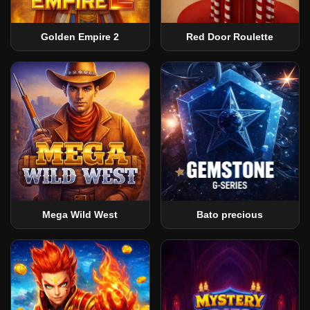
Golden Empire 2
Red Door Roulette
Mega Wild West
Bato precious